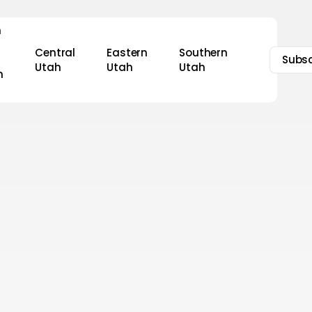
n
Central
Eastern
Southern
Subsc
Utah
Utah
Utah
h