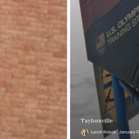
Taylorsville
Lunch Robot
January 1