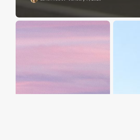
Spanish
South
Fork
Salt
Lake