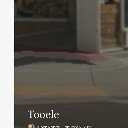
Tooele
Lunch Robot
January 17, 2026