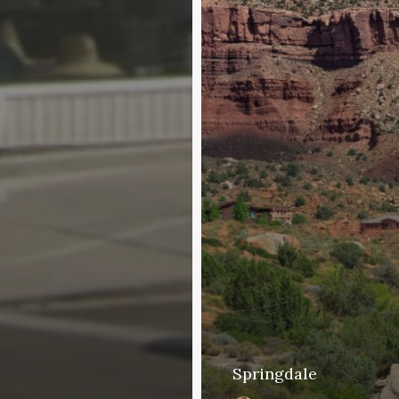
Springdale