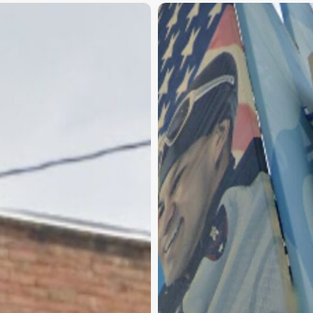
Taylorsville