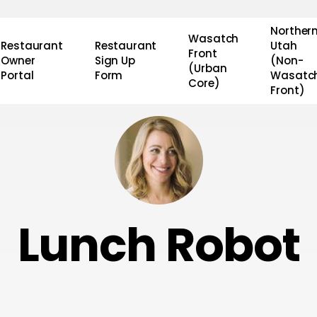
Norther
Wasatch
Restaurant
Restaurant
Utah
Front
Owner
Sign Up
(Non-
(Urban
Portal
Form
Wasatc
Core)
Front)
Lunch Robot