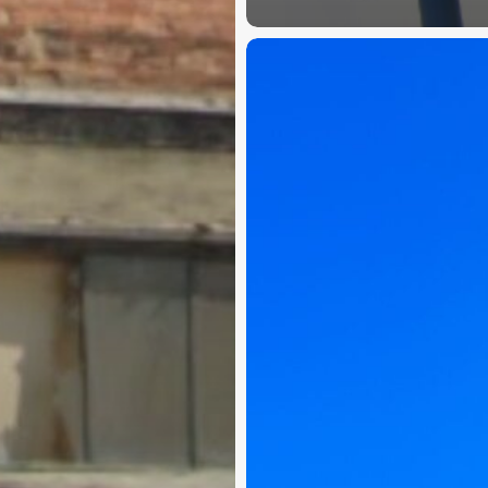
Springdale