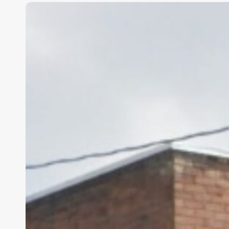
Tooele