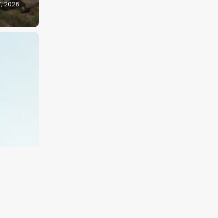
7, 2026