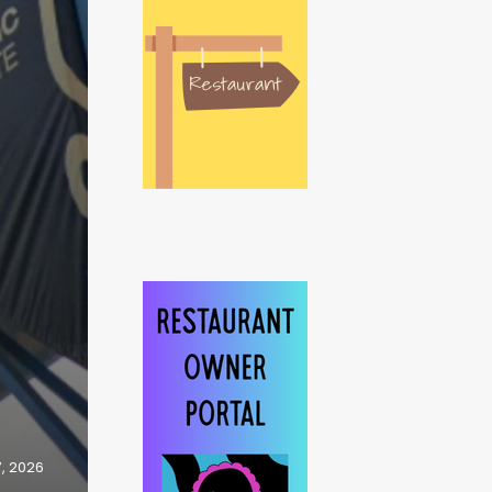
7, 2026