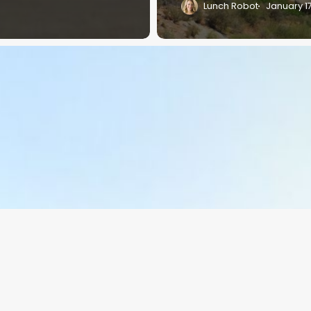
Lunch Robot
January 1